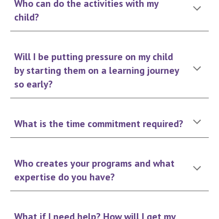
Who can do the activities with my
child?
Will I be putting pressure on my child
by starting them on a learning journey
so early?
What is the time commitment required?
Who creates your programs and what
expertise do you have?
What if I need help? How will I get my