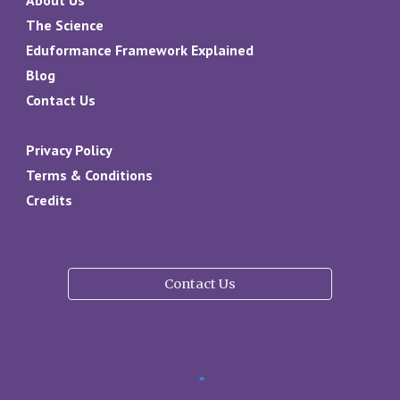
The Science
Eduformance Framework Explained
Blog
Contact Us
Privacy Policy
Terms & Conditions
Credits
Contact Us