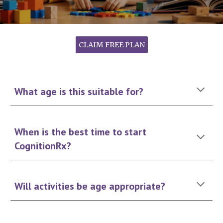
CLAIM FREE PLAN
What age is this suitable for?
When is the best time to start
CognitionRx?
Will activities be age appropriate?