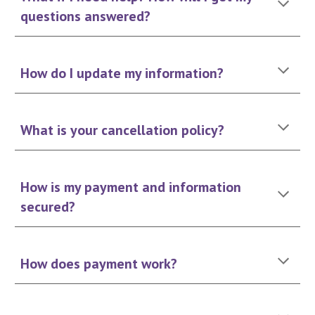
questions answered?
How do I update my information?
What is your cancellation policy?
How is my payment and information
secured?
How does payment work?