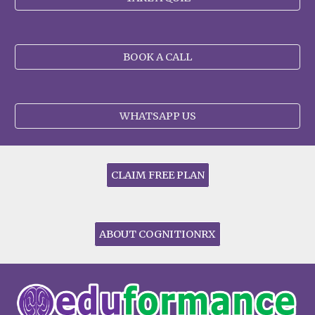
BOOK A CALL
WHATSAPP US
CLAIM FREE PLAN
ABOUT COGNITIONRX