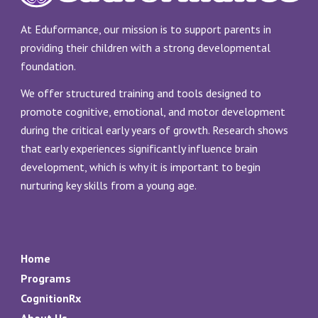
At Eduformance, our mission is to support parents in
providing their children with a strong developmental
foundation.
We offer structured training and tools designed to
promote cognitive, emotional, and motor development
during the critical early years of growth. Research shows
that early experiences significantly influence brain
development, which is why it is important to begin
nurturing key skills from a young age.
Home
Programs
CognitionRx
About Us