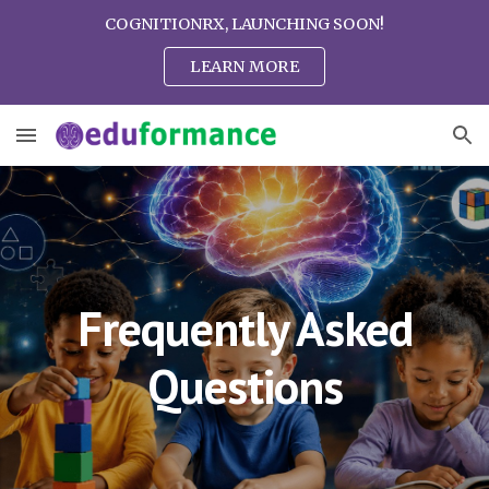
COGNITIONRX, LAUNCHING SOON!
Skip to main content
Skip to navigation
LEARN MORE
Frequently Asked
Questions