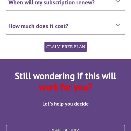
When will my subscription renew?
How much does it cost
?
CLAIM FREE PLAN
Still wondering if this will
work for you?
Let's help you decide
TAKE A QUIZ