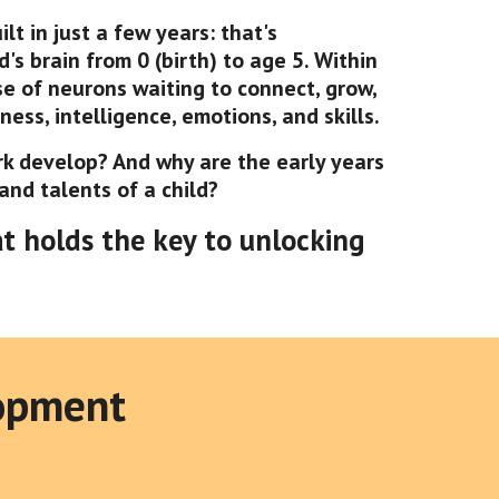
t in just a few years: that's
's brain from 0 (birth) to age 5. Within
rse of neurons waiting to connect, grow,
ess, intelligence, emotions, and skills.
rk develop? And why are the early years
 and talents of a child?
at holds the key to unlocking
lopment