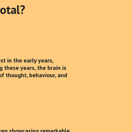
votal?
t in the early years,
g these years, the brain is
 of thought, behaviour, and
dren showcasing remarkable