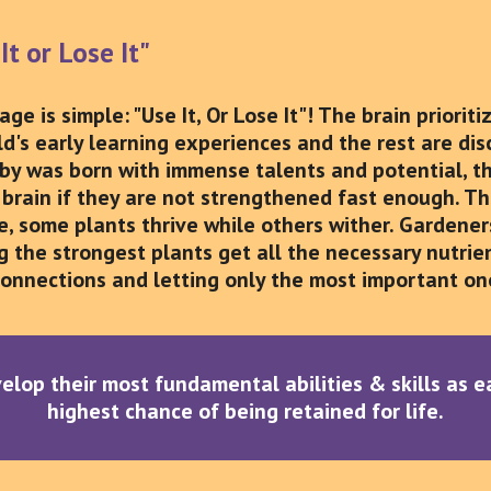
It or Lose It"
ge is simple: "Use It, Or Lose It"! The brain priorit
ld's early learning experiences and the rest are di
aby was born with immense talents and potential, the
brain if they are not strengthened fast enough. Think
e, some plants thrive while others wither. Garden
 the strongest plants get all the necessary nutrient
onnections and letting only the most important one
evelop their most fundamental abilities & skills as 
highest chance of being retained for life.