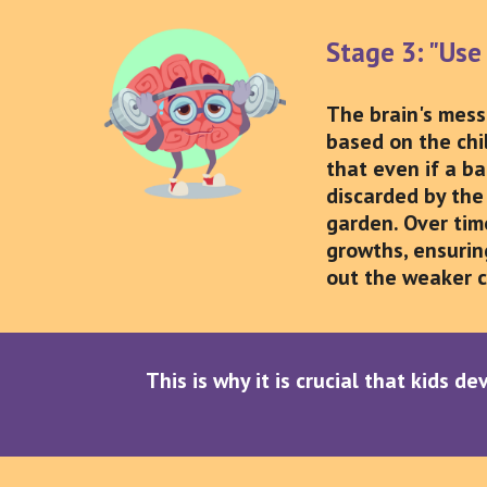
Stage 3: "Use 
The brain's messa
based on the chi
that even if a b
discarded by the 
garden. Over tim
growths, ensuring
out the weaker c
This is why it is crucial that kids d