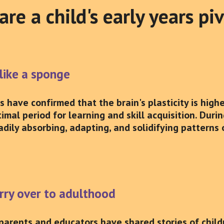
re a child's early years pi
 like a sponge
have confirmed that the brain's plasticity is highes
imal period for learning and skill acquisition. Durin
adily absorbing, adapting, and solidifying patterns
arry over to adulthood
parents and educators have shared stories of chil