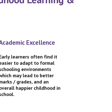
Academic Excellence
Early learners often find it
easier to adapt to formal
schooling environments
which may lead to better
marks / grades, and an
overall happier childhood in
school.