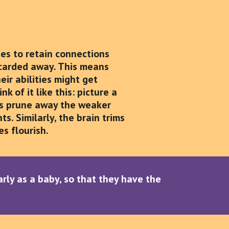
izes to retain connections
scarded away. This means
ir abilities might get
 of it like this: picture a
ers prune away the weaker
s. Similarly, the brain trims
s flourish.
early as a baby, so that they have the