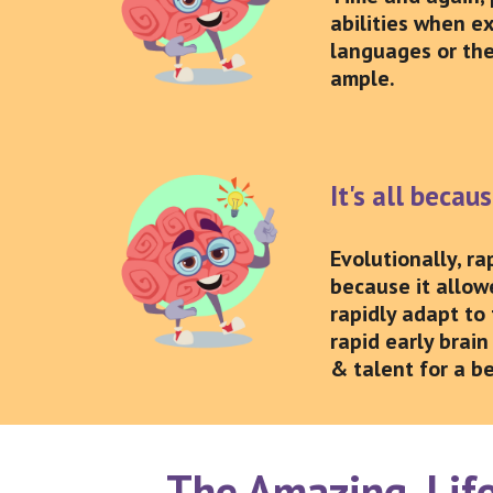
abilities when e
languages or the
ample.
It's all becau
Evolutionally, r
because it allow
rapidly adapt to 
rapid early brain
& talent for a be
The Amazing, Life