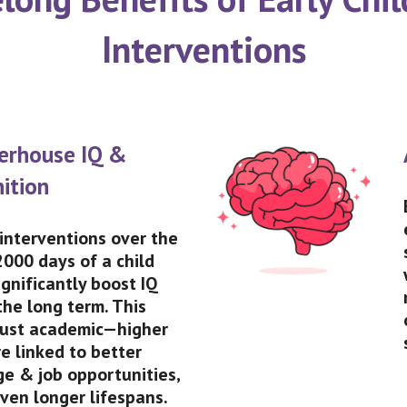
Interventions
erhouse IQ &
ition
 interventions over the
 2000 days of a child
ignificantly boost IQ
the long term. This
 just academic—higher
re linked to better
ge & job opportunities,
ven longer lifespans.