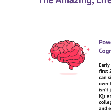
Pow
Cogn
Early
first
can s
over 
isn't
IQs a
colle
and e