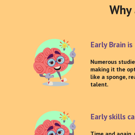
Why a
Early Brain is
Numerous studies 
making it the opt
like a sponge, re
talent.
Early skills c
Time and again, 