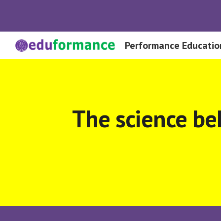
Sk
Performance Educatio
The science be