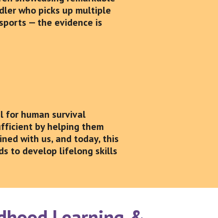
ddler who picks up multiple
sports — the evidence is
al for human survival
fficient by helping them
ined with us, and today, this
s to develop lifelong skills
ildhood Learning &