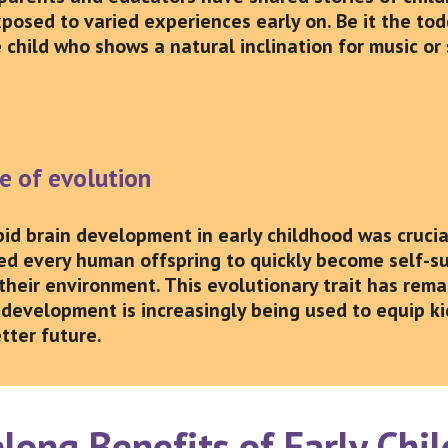
xposed to varied experiences early on. Be it the to
 child who shows a natural inclination for music or 
se of evolution
apid brain development in early childhood was cruci
ed every human offspring to quickly become self-su
their environment. This evolutionary trait has rema
 development is increasingly being used to equip kid
tter future.
long Benefits of Early Ch