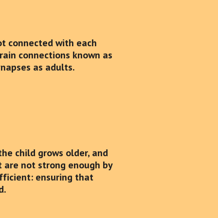
 not connected with each
 brain connections known as
ynapses as adults.
the child grows older, and
at are not strong enough by
fficient: ensuring that
d.