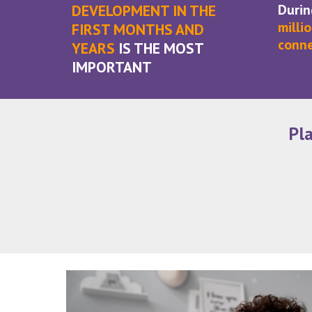
DEVELOPMENT IN THE
Durin
milli
FIRST MONTHS AND
conne
YEARS
IS THE MOST
IMPORTANT
Pl