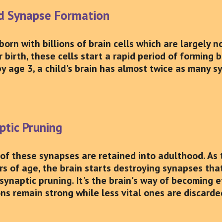
id Synapse Formation
 born with billions of brain cells which are largely
r birth, these cells start a rapid period of forming
by age 3, a child's brain has almost twice as many s
ptic Pruning
 of these synapses are retained into adulthood. As 
ars of age, the brain starts destroying synapses th
synaptic pruning. It's the brain's way of becoming e
ons remain strong while less vital ones are discarde