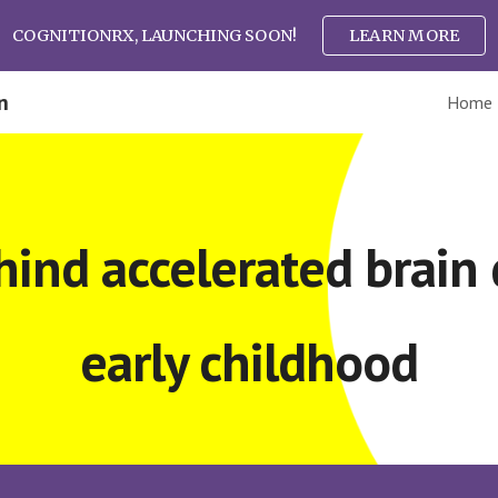
COGNITIONRX, LAUNCHING SOON!
LEARN MORE
ip to main content
Skip to navigat
n
Home
hind accelerated brain
early childhood