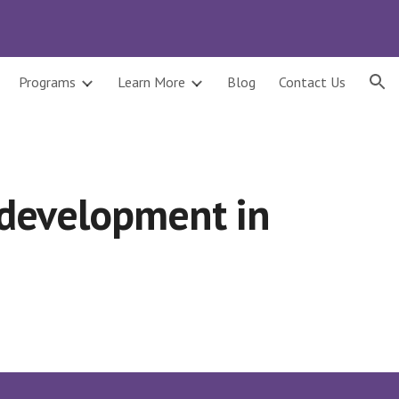
ion
Programs
Learn More
Blog
Contact Us
 development in