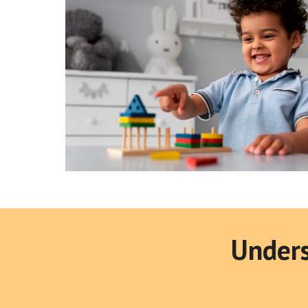
Unders