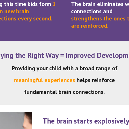
g this time kids form
1
The brain eliminates 
on new brain
connections and
ctions every second.
strengthens the ones 
are reinforced.
aying the Right Way = Improved Developm
Providing your child with a broad range of
meaningful experiences
helps reinforce
fundamental brain connections.
The brain starts explosivel