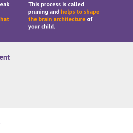
weak
This process is called
pruning and
helps to shape
that
the brain architecture
of
your child.
ent
y