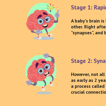
Stage 1: Rap
A baby's brain is
other. Right afte
"synapses", and 
Stage 2: Syna
However, not all
as early as 2 ye
a process called 
crucial connecti