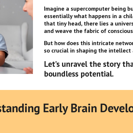
Imagine a supercomputer being buil
essentially what happens in a child
that tiny head, there lies a unive
and weave the fabric of consciousn
But how does this intricate netwo
so crucial in shaping the intellect
Let’s unravel the story th
boundless potential.
tanding Early Brain Deve