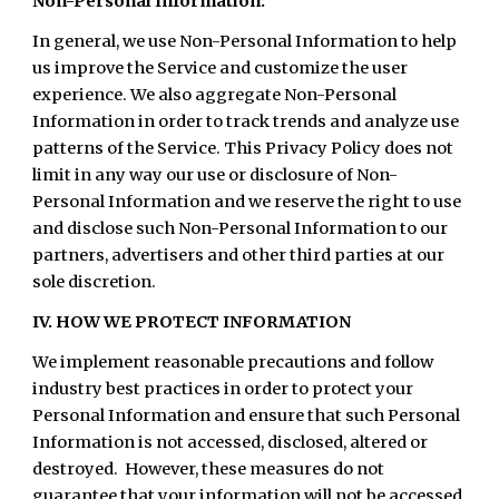
Non-Personal Information:
In general, we use Non-Personal Information to help
us improve the Service and customize the user
experience. We also aggregate Non-Personal
Information in order to track trends and analyze use
patterns of the Service. This Privacy Policy does not
limit in any way our use or disclosure of Non-
Personal Information and we reserve the right to use
and disclose such Non-Personal Information to our
partners, advertisers and other third parties at our
sole discretion.
IV. HOW WE PROTECT INFORMATION
We implement reasonable precautions and follow
industry best practices in order to protect your
Personal Information and ensure that such Personal
Information is not accessed, disclosed, altered or
destroyed. However, these measures do not
guarantee that your information will not be accessed,