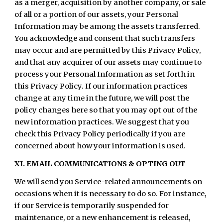
as a merger, acquisition by another company, or sale
of all or a portion of our assets, your Personal
Information may be among the assets transferred.
You acknowledge and consent that such transfers
may occur and are permitted by this Privacy Policy,
and that any acquirer of our assets may continue to
process your Personal Information as set forth in
this Privacy Policy. If our information practices
change at any time in the future, we will post the
policy changes here so that you may opt out of the
new information practices. We suggest that you
check this Privacy Policy periodically if you are
concerned about how your information is used.
XI. EMAIL COMMUNICATIONS & OPTING OUT
We will send you Service-related announcements on
occasions when it is necessary to do so. For instance,
if our Service is temporarily suspended for
maintenance, or a new enhancement is released,