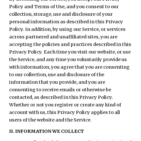
Policy and Terms of Use, and you consent to our
collection, storage, use and disclosure of your
personal information as described in this Privacy
Policy. In addition, by using our Service, or services
across partnered and unaffiliated sites, you are
accepting the policies and practices described in this
Privacy Policy. Each time you visit our website, or use
the Service, and any time you voluntarily provide us
with information, you agree that you are consenting
to our collection, use and disclosure of the
information that you provide, and you are
consenting to receive emails or otherwise be
contacted, as described in this Privacy Policy.
Whether or not you register or create any kind of
account with us, this Privacy Policy applies to all
users of the website and the Service.
II. INFORMATION WE COLLECT