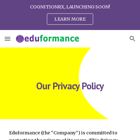
COGNITIONRX, LAUNCHING SOON!
Skip to main content
Skip to navigation
LEARN MORE
Our Privacy Policy
Eduformance (the “Company”) is committed to