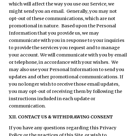
which will affect the way you use our Service, we
might send you an email. Generally, you may not
opt-out of these communications, which are not
promotional in nature. Based upon the Personal
Information that you provide us, we may
communicate with you in response to your inquiries
to provide the services you request and to manage
your account. We will communicate with you by email
or telephone, in accordance with your wishes. We
may also use your Personal Information to send you
updates and other promotional communications. If
you no longer wish to receive those email updates,
you may opt-out of receiving them by following the
instructions included in each update or
communication.
XII. CONTACT US & WITHDRAWING CONSENT
If you have any questions regarding this Privacy
Policy or the practices of this Site, or wish to