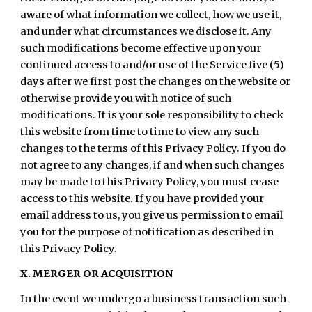
aware of what information we collect, how we use it,
and under what circumstances we disclose it. Any
such modifications become effective upon your
continued access to and/or use of the Service five (5)
days after we first post the changes on the website or
otherwise provide you with notice of such
modifications. It is your sole responsibility to check
this website from time to time to view any such
changes to the terms of this Privacy Policy. If you do
not agree to any changes, if and when such changes
may be made to this Privacy Policy, you must cease
access to this website. If you have provided your
email address to us, you give us permission to email
you for the purpose of notification as described in
this Privacy Policy.
X. MERGER OR ACQUISITION
In the event we undergo a business transaction such