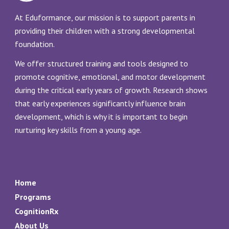
At Eduformance, our mission is to support parents in
providing their children with a strong developmental
foundation.
We offer structured training and tools designed to
promote cognitive, emotional, and motor development
during the critical early years of growth. Research shows
that early experiences significantly influence brain
development, which is why it is important to begin
nurturing key skills from a young age.
Home
Programs
CognitionRx
About Us