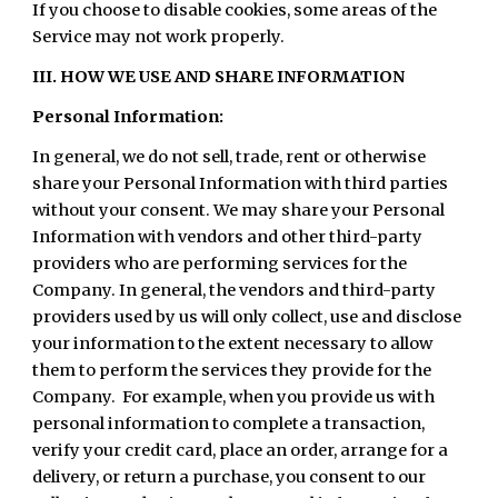
If you choose to disable cookies, some areas of the
Service may not work properly.
III. HOW WE USE AND SHARE INFORMATION
Personal Information:
In general, we do not sell, trade, rent or otherwise
share your Personal Information with third parties
without your consent. We may share your Personal
Information with vendors and other third-party
providers who are performing services for the
Company. In general, the vendors and third-party
providers used by us will only collect, use and disclose
your information to the extent necessary to allow
them to perform the services they provide for the
Company. For example, when you provide us with
personal information to complete a transaction,
verify your credit card, place an order, arrange for a
delivery, or return a purchase, you consent to our