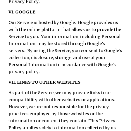
Privacy Policy.
VI. GOOGLE
Our Service is hosted by Google. Google provides us
with the online platform that allows us to provide the
Service to you. Your information, including Personal
Information, may be stored through Google’s
servers. By using the Service, you consent to Google’s
collection, disclosure, storage, and use of your
Personal Information in accordance with Google’s
privacy policy.
VII. LINKS TO OTHER WEBSITES
As part of the Service, we may provide links to or
compatibility with other websites or applications.
However, we are not responsible for the privacy
practices employed by those websites or the
information or content they contain. This Privacy
Policy applies solely to information collected by us