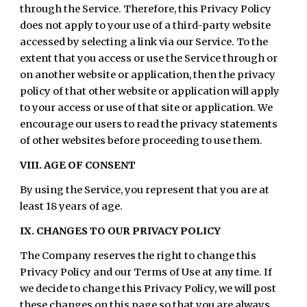
through the Service. Therefore, this Privacy Policy
does not apply to your use of a third-party website
accessed by selecting a link via our Service. To the
extent that you access or use the Service through or
on another website or application, then the privacy
policy of that other website or application will apply
to your access or use of that site or application. We
encourage our users to read the privacy statements
of other websites before proceeding to use them.
VIII. AGE OF CONSENT
By using the Service, you represent that you are at
least 18 years of age.
IX. CHANGES TO OUR PRIVACY POLICY
The Company reserves the right to change this
Privacy Policy and our Terms of Use at any time. If
we decide to change this Privacy Policy, we will post
these changes on this page so that you are always