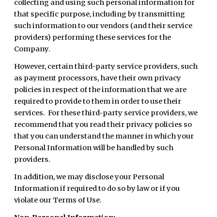
collecting and using such personal information for
that specific purpose, including by transmitting
such information to our vendors (and their service
providers) performing these services for the
Company.
However, certain third-party service providers, such
as payment processors, have their own privacy
policies in respect of the information that we are
required to provide to them in order to use their
services. For these third-party service providers, we
recommend that you read their privacy policies so
that you can understand the manner in which your
Personal Information will be handled by such
providers.
In addition, we may disclose your Personal
Information if required to do so by law or if you
violate our Terms of Use.