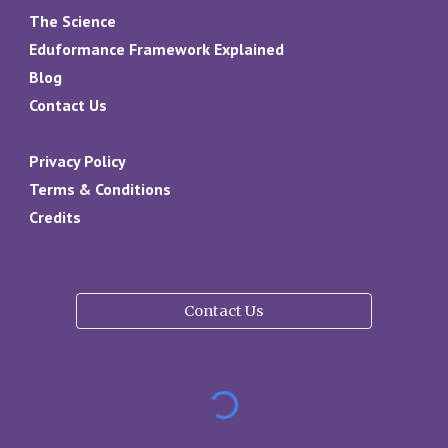
The Science
Eduformance Framework Explained
Blog
Contact Us
Privacy Policy
Terms & Conditions
Credits
Contact Us