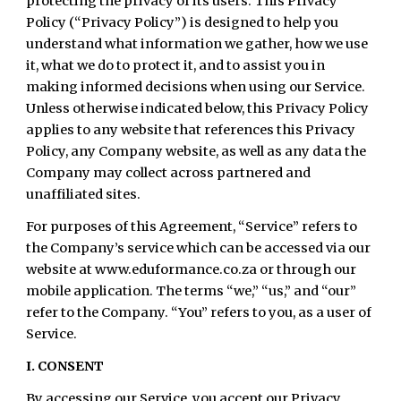
protecting the privacy of its users. This Privacy
Policy (“Privacy Policy”) is designed to help you
understand what information we gather, how we use
it, what we do to protect it, and to assist you in
making informed decisions when using our Service.
Unless otherwise indicated below, this Privacy Policy
applies to any website that references this Privacy
Policy, any Company website, as well as any data the
Company may collect across partnered and
unaffiliated sites.
For purposes of this Agreement, “Service” refers to
the Company’s service which can be accessed via our
website at www.eduformance.co.za or through our
mobile application. The terms “we,” “us,” and “our”
refer to the Company. “You” refers to you, as a user of
Service.
I. CONSENT
By accessing our Service, you accept our Privacy