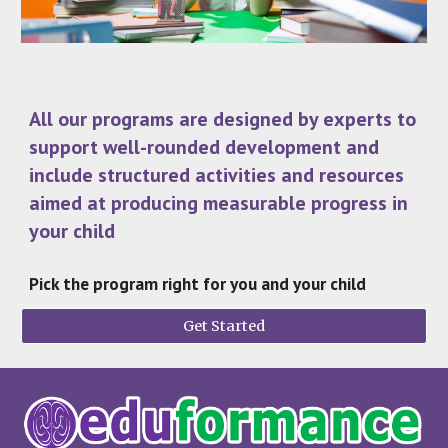
All our programs are designed by experts to
support well-rounded development and
include structured activities and resources
aimed at producing measurable progress in
your child
Pick the program right for you and your child
Get Started