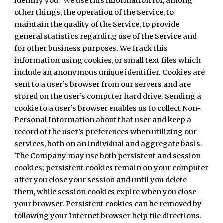
identify you. We use this information for, among
other things, the operation of the Service, to
maintain the quality of the Service, to provide
general statistics regarding use of the Service and
for other business purposes. We track this
information using cookies, or small text files which
include an anonymous unique identifier. Cookies are
sent to a user’s browser from our servers and are
stored on the user’s computer hard drive. Sending a
cookie to a user’s browser enables us to collect Non-
Personal Information about that user and keep a
record of the user’s preferences when utilizing our
services, both on an individual and aggregate basis.
The Company may use both persistent and session
cookies; persistent cookies remain on your computer
after you close your session and until you delete
them, while session cookies expire when you close
your browser. Persistent cookies can be removed by
following your Internet browser help file directions.