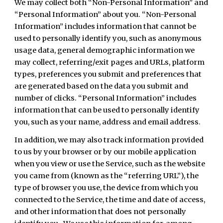
We may collect both “Non-Personal Information” and
“Personal Information” about you. “Non-Personal
Information” includes information that cannot be
used to personally identify you, such as anonymous
usage data, general demographic information we
may collect, referring/exit pages and URLs, platform
types, preferences you submit and preferences that
are generated based on the data you submit and
number of clicks. “Personal Information” includes
information that can be used to personally identify
you, such as your name, address and email address.
In addition, we may also track information provided
to us by your browser or by our mobile application
when you view or use the Service, such as the website
you came from (known as the “referring URL”), the
type of browser you use, the device from which you
connected to the Service, the time and date of access,
and other information that does not personally