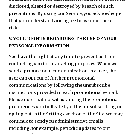
disclosed, altered or destroyed by breach of such
precautions. By using our Service, you acknowledge
that you understand and agree to assume these
risks.
V. YOUR RIGHTS REGARDING THE USE OF YOUR
PERSONAL INFORMATION
You have the right at any time to prevent us from
contacting you for marketing purposes. When we
send a promotional communication to a user, the
user can opt out of further promotional
communications by following the unsubscribe
instructions provided in each promotional e-mail.
Please note that notwithstanding the promotional
preferences you indicate by either unsubscribing or
opting out in the Settings section of the Site, we may
continue to send you administrative emails
including, for example, periodic updates to our