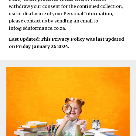
withdraw your consent for the continued collection,
use or disclosure of your Personal Information,
please contact us by sending an email to
info@eduformance.co.za.
Last Updated: This Privacy Policy was last updated
on Friday January 26 2024.