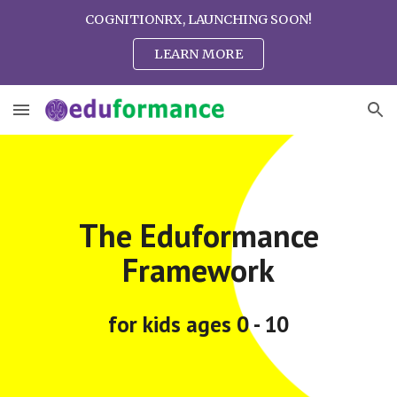
COGNITIONRX, LAUNCHING SOON!
Skip to main content
Skip to navigation
LEARN MORE
The Eduformance
Framework
for kids ages 0 - 10