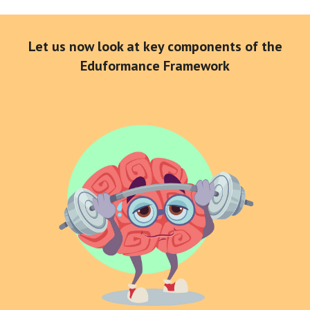
Let us now look at key components of the
Eduformance Framework