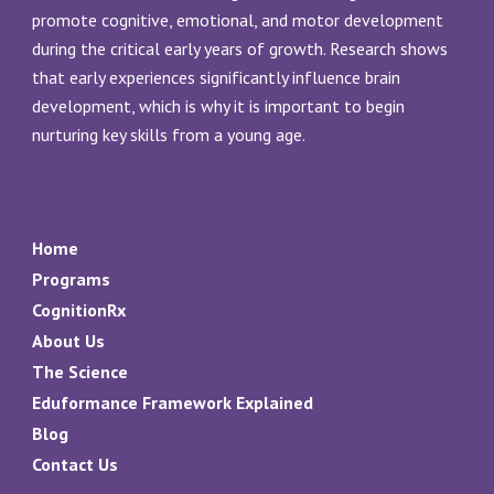
promote cognitive, emotional, and motor development
during the critical early years of growth. Research shows
that early experiences significantly influence brain
development, which is why it is important to begin
nurturing key skills from a young age.
Home
Programs
CognitionRx
About Us
The Science
Eduformance Framework Explained
Blog
Contact Us