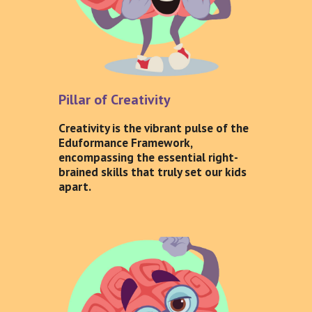
Pillar of Creativity
Creativity is the vibrant pulse of the
Eduformance Framework,
encompassing the essential right-
brained skills that truly set our kids
apart.