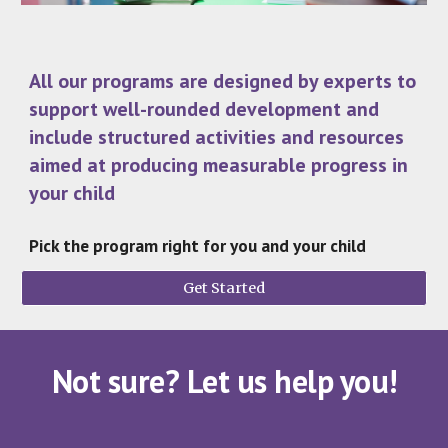
All our programs are designed by experts to
support well-rounded development and
include structured activities and resources
aimed at producing measurable progress in
your child
Pick the program right for you and your child
Get Started
Not sure? Let us help you!