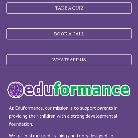
TAKE A QUIZ
BOOK A CALL
WHATSAPP US
At Eduformance, our mission is to support parents in
providing their children with a strong developmental
foundation.
We offer structured training and tools designed to