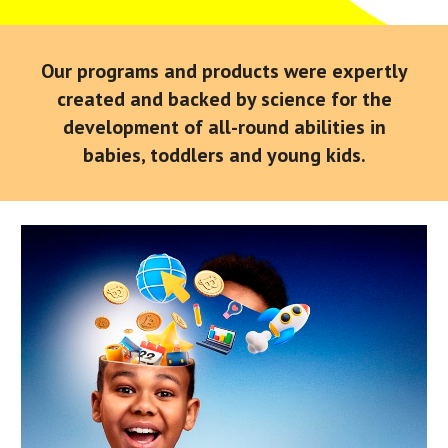
Our programs and products were expertly
created and backed by science for the
development of all-round abilities in
babies, toddlers and young kids.