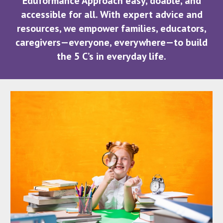
Eduformance Approach easy, doable, and
accessible for all. With expert advice and
resources, we empower families, educators,
caregivers—everyone, everywhere—to build
the 5 C’s in everyday life.