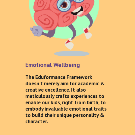
Emotional Wellbeing
The Eduformance Framework
doesn't merely aim for academic &
creative excellence. It also
meticulously crafts experiences to
enable our kids, right from birth, to
embody invaluable emotional traits
to build their unique personality &
character.