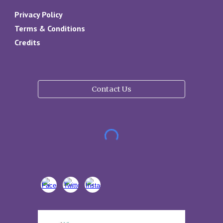
Privacy Policy
Terms & Conditions
Credits
Contact Us