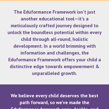
The Eduformance Framework isn't just
another educational tool—it's a
meticulously crafted journey designed to
unlock the boundless potential within every
child through all-round, holistic
development. In a world brimming with
information and challenges, the
Eduformance Framework offers your child a
distinctive edge towards empowerment &
unparalleled growth.
We believe every child deserves the best
path forward, so we’ve made the