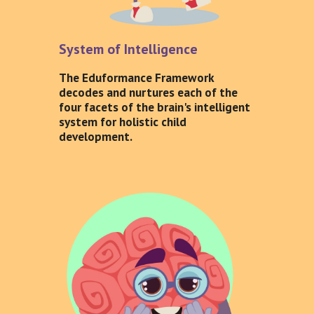
System of Intelligence
The Eduformance Framework
decodes and nurtures each of the
four facets of the brain's intelligent
system for holistic child
development.