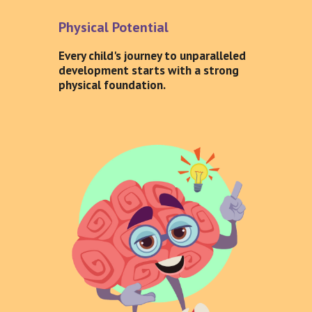
Physical Potential
Every child's journey to unparalleled
development starts with a strong
physical foundation.