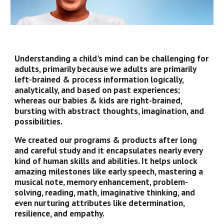
Understanding a child's mind can be challenging for
adults, primarily because we adults are primarily
left-brained & process information logically,
analytically, and based on past experiences;
whereas our babies & kids are right-brained,
bursting with abstract thoughts, imagination, and
possibilities.
We created our programs & products after long
and careful study and it encapsulates nearly every
kind of human skills and abilities. It helps unlock
amazing milestones like early speech, mastering a
musical note, memory enhancement, problem-
solving, reading, math, imaginative thinking, and
even nurturing attributes like determination,
resilience, and empathy.