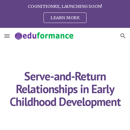
COGNITIONRX, LAUNCHING SOON!
Skip to main content
Skip to navigation
LEARN MORE
Serve-and-Return
Relationships in Early
Childhood Development