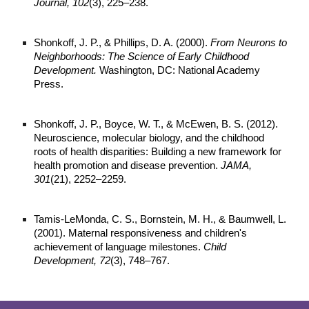
Journal, 102
(3), 225–238.
Shonkoff, J. P., & Phillips, D. A. (2000).
From Neurons to
Neighborhoods: The Science of Early Childhood
Development.
Washington, DC: National Academy
Press.
Shonkoff, J. P., Boyce, W. T., & McEwen, B. S. (2012).
Neuroscience, molecular biology, and the childhood
roots of health disparities: Building a new framework for
health promotion and disease prevention.
JAMA,
301
(21), 2252–2259.
Tamis-LeMonda, C. S., Bornstein, M. H., & Baumwell, L.
(2001). Maternal responsiveness and children's
achievement of language milestones.
Child
Development, 72
(3), 748–767.