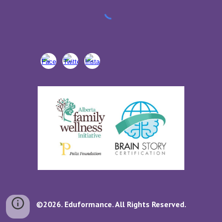
©2026. Eduformance. All Rights Reserved.