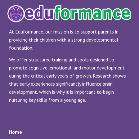
At Eduformance, our mission is to support parents in
providing their children with a strong developmental
foundation.
We offer structured training and tools designed to
promote cognitive, emotional, and motor development
during the critical early years of growth. Research shows
that early experiences significantly influence brain
development, which is why it is important to begin
nurturing key skills from a young age.
Home