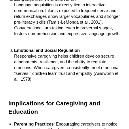
Language acquisition is directly tied to interactive
communication. Infants exposed to frequent serve-and-
return exchanges show larger vocabularies and stronger
pre-literacy skills (Tamis-LeMonda et al., 2001).
Conversational turn-taking, even in preverbal stages,
fosters comprehension and expressive language growth.
Emotional and Social Regulation
Responsive caregiving helps children develop secure
attachments, resilience, and the ability to regulate
emotions. When caregivers consistently meet emotional
"serves," children learn trust and empathy (Ainsworth et
al., 1978).
Implications for Caregiving and
Education
Parenting Practices
: Encouraging caregivers to notice