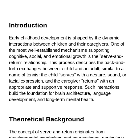
Introduction
Early childhood development is shaped by the dynamic
interactions between children and their caregivers. One of
the most well-established mechanisms supporting
cognitive, social, and emotional growth is the "serve-and-
return" relationship. This process describes the back-and-
forth exchanges between a child and an adult, similar to a
game of tennis: the child "serves" with a gesture, sound, or
facial expression, and the caregiver "returns" with an
appropriate and supportive response. Such interactions
build the foundation for brain architecture, language
development, and long-term mental health.
Theoretical Background
The concept of serve-and-return originates from