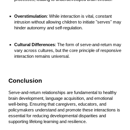
Overstimulation
: While interaction is vital, constant
intrusion without allowing children to initiate "serves" may
hinder autonomy and self-regulation.
Cultural Differences
: The form of serve-and-return may
vary across cultures, but the core principle of responsive
interaction remains universal.
Conclusion
Serve-and-return relationships are fundamental to healthy
brain development, language acquisition, and emotional
well-being. Ensuring that caregivers, educators, and
policymakers understand and promote these interactions is
essential for reducing developmental disparities and
supporting lifelong learning and resilience.