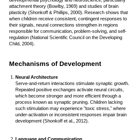
developmental psychology and neuroscience, particularly
attachment theory (Bowlby, 1969) and studies of brain
plasticity (Shonkoff & Phillips, 2000). Research shows that
when children receive consistent, contingent responses to
their signals, neural connections strengthen in regions
responsible for communication, problem-solving, and self-
regulation (National Scientific Council on the Developing
Child, 2004).
Mechanisms of Development
Neural Architecture
Serve-and-return interactions stimulate synaptic growth.
Repeated positive exchanges activate neural circuits,
which become stronger and more efficient through a
process known as synaptic pruning. Children lacking
such stimulation may experience "toxic stress," where
under-activation or inconsistent responses impair brain
development (Shonkoff et al., 2012).
Language and Communication