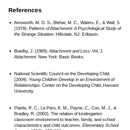
References
Ainsworth, M. D. S., Blehar, M. C., Waters, E., & Wall, S.
(1978).
Patterns of Attachment: A Psychological Study of
the Strange Situation.
Hillsdale, NJ: Erlbaum.
Bowlby, J. (1969).
Attachment and Loss: Vol. 1.
Attachment.
New York: Basic Books.
National Scientific Council on the Developing Child.
(2004).
Young Children Develop in an Environment of
Relationships.
Center on the Developing Child, Harvard
University.
Pianta, R. C., La Paro, K. M., Payne, C., Cox, M. J., &
Bradley, R. (2002). The relation of kindergarten
classroom environment to teacher, family, and school
characteristics and child outcomes.
Elementary School