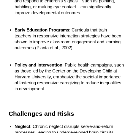
and respond to children’s signals—such as pointing,
babbling, or making eye contact—can significantly
improve developmental outcomes.
Early Education Programs
: Curricula that train
teachers in responsive interaction strategies have been
shown to improve classroom engagement and learning
outcomes (Pianta et al., 2002).
Policy and Intervention
: Public health campaigns, such
as those led by the Center on the Developing Child at
Harvard University, emphasize the societal importance
of fostering responsive caregiving to reduce inequalities
in development.
Challenges and Risks
Neglect
: Chronic neglect disrupts serve-and-return
processes, leading to underdeveloped brain circuits.