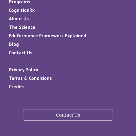
Programs
CognitionRx
About Us
The Science
Eduformance Framework Explained
Blog
Contact Us
Privacy Policy
Terms & Conditions
Credits
Contact Us